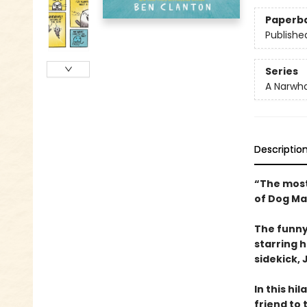
Paperb
Publishe
Series
A Narwha
Descriptio
“The most
of Dog Ma
The funny
starring 
sidekick, J
In this hi
friend to