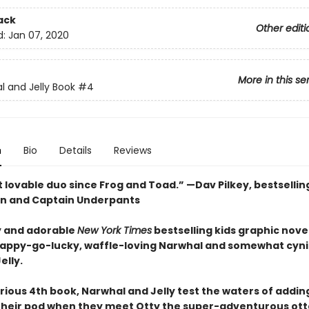
ack
Other editi
d:
Jan 07, 2020
More in this se
l and Jelly Book
#4
n
Bio
Details
Reviews
 lovable duo since Frog and Toad.” —Dav Pilkey, bestsellin
n and Captain Underpants
 and adorable
New York Times
bestselling kids graphic novel
happy-go-lucky, waffle-loving Narwhal and somewhat cyni
elly.
larious 4th book, Narwhal and Jelly test the waters of addi
 their pod when they meet Otty the super-adventurous ott