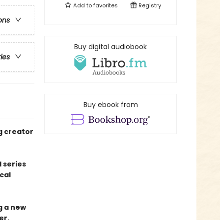
Add to
favorites
Registry
ons
Buy digital audiobook
ries
Buy ebook from
g creator
 series
cal
ng a new
er.