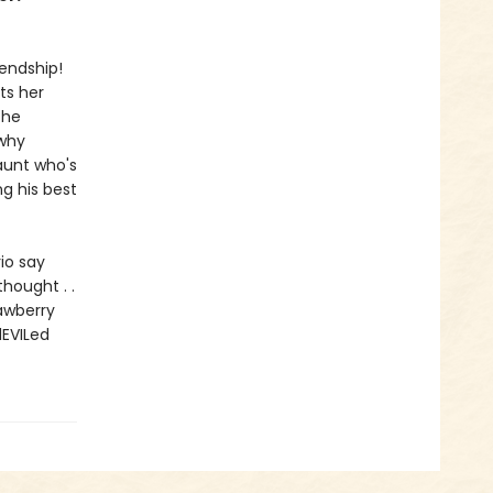
iendship!
ts her
 he
 why
aunt who's
ng his best
rio say
hought . .
rawberry
dEVILed