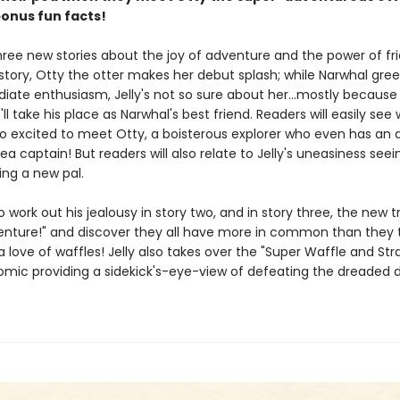
bonus fun facts!
hree new stories about the joy of adventure and the power of fr
t story, Otty the otter makes her debut splash; while Narwhal gree
iate enthusiasm, Jelly's not so sure about her...mostly because
'll take his place as Narwhal's best friend. Readers will easily see
so excited to meet Otty, a boisterous explorer who even has an 
 sea captain! But readers will also relate to Jelly's uneasiness seei
ing a new pal.
 to work out his jealousy in story two, and in story three, the new t
enture!" and discover they all have more in common than they t
 a love of waffles! Jelly also takes over the "Super Waffle and St
comic providing a sidekick's-eye-view of defeating the dreaded 