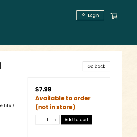
Login
l
Go back
$7.99
Available to order
 Life /
(not in store)
Add to cart