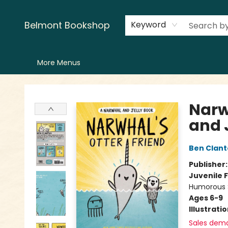
Home
LitFest
Browse
Shop
Events
Book Clubs
Canopy Crew
Recommendations
Reading Lists
Creators
Contact & Hours
Belmont Bookshop
Keyword
More Menus
Belmont Bookshop
Narw
and 
Ben Clan
Publisher
Juvenile F
Humorous S
Ages 6-9
Illustrati
Sales dem