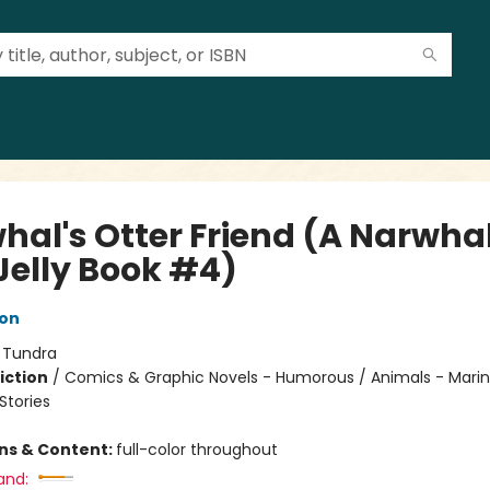
hal's Otter Friend (A Narwha
Jelly Book #4)
ton
:
Tundra
iction
/
Comics & Graphic Novels - Humorous / Animals - Marine
tories
ons & Content:
full-color throughout
and: