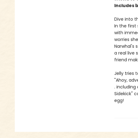
Includes 
Dive into t
In the firs
with immed
worries she
Narwhal's 
a real live
friend mak
Jelly tries
"Ahoy, adv
. including
Sidekick" 
egg!