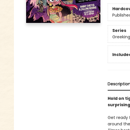
Hardco
Publishe
Series
Greekin
Included
Descriptio
Hold on ti
surprising
Get ready 
around the