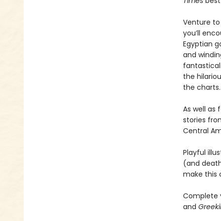
Times
best-
Venture to 
you’ll enco
Egyptian g
and windin
fantastical
the hilario
the charts.
As well as 
stories fro
Central Am
Playful ill
(and death
make this c
Complete y
and
Greeki