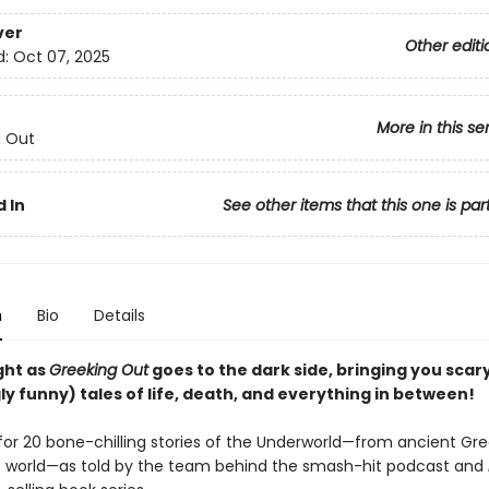
ver
Other editi
d:
Oct 07, 2025
More in this se
g Out
 In
See other items that this one is par
n
Bio
Details
ght as
Greeking Out
goes to the dark side, bringing you scar
ly funny) tales of life, death, and everything in between!
for 20 bone-chilling stories of the Underworld—from ancient Gr
 world—as told by the team behind the smash-hit podcast and