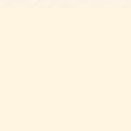
s at
Contact us
t Bookshop
704-461-8060
n Street
nt
,
NC
012
Hours
ou for supporting your local independent bookshop! By shopping 
port local volunteer, public, and community organizations withi
County.