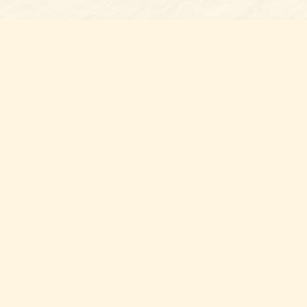
Find u
Belmon
7 N Mai
Belmo
USA
28
Map & 
Thank y
you sup