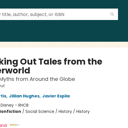
king Out Tales from the
rworld
 Myths from Around the Globe
Out
tis
,
Jillian Hughes
,
Javier Espila
:
Disney - RHCB
Nonfiction
/
Social Science / History / History
and: