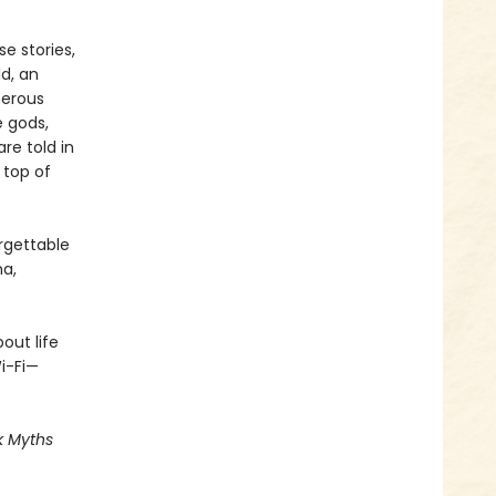
se stories,
ld, an
herous
e gods,
re told in
 top of
orgettable
na,
out life
i-Fi—
k Myths