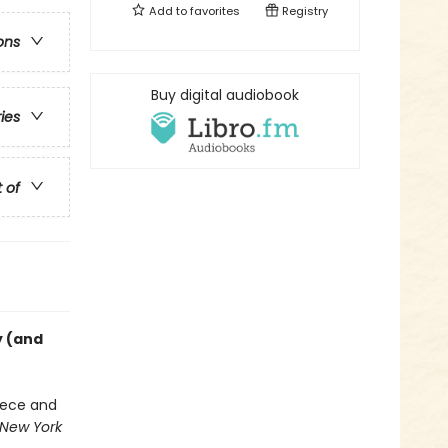
Add to
favorites
Registry
ons
Buy digital audiobook
ries
t of
y (and
eece and
New York