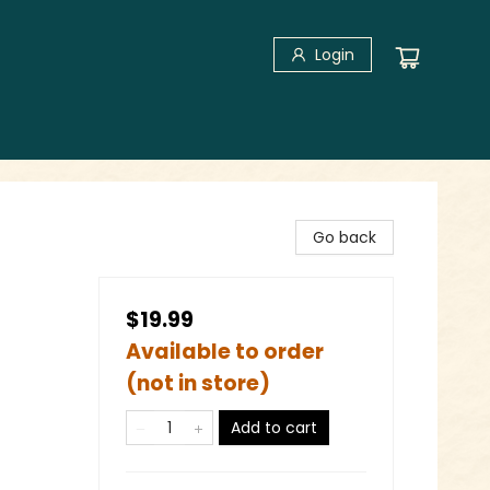
Login
Go back
$19.99
Available to order
(not in store)
Add to cart