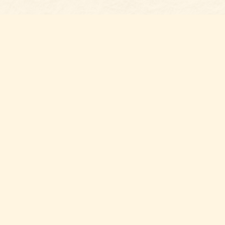
Social
with us,
n Gaston