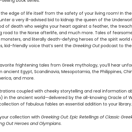
selling book series.
the edge of life itself from the safety of your living room! In the
unter a very ill-advised bid to kidnap the queen of the Underwor
od of death who weighs your heart against a feather, the treac
g road to the Norse afterlife, and much more. Tales of fearsom
 monsters, and literally death-defying heroes of the spirit world a
us, kid-friendly voice that’s sent the
Greeking Out
podcast to the
favorite frightening tales from Greek mythology, you’ll hear unf
m ancient Egypt, Scandinavia, Mesopotamia, the Philippines, Chi
erica, and more.
ustrations coupled with cheeky storytelling and real information ab
) in the ancient world—delivered by the all-knowing Oracle of W
ollection of fabulous fables an essential addition to your library.
our collection with
Greeking Out: Epic Retellings of Classic Gree
ng Out Heroes and Olympians
.