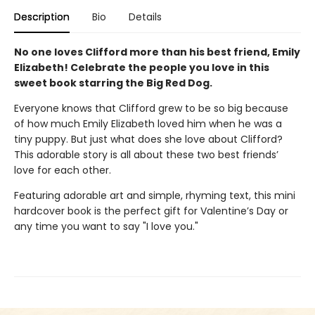
Description
Bio
Details
No one loves Clifford more than his best friend, Emily
Elizabeth! Celebrate the people you love in this
sweet book starring the Big Red Dog.
Everyone knows that Clifford grew to be so big because
of how much Emily Elizabeth loved him when he was a
tiny puppy. But just what does she love about Clifford?
This adorable story is all about these two best friends’
love for each other.
Featuring adorable art and simple, rhyming text, this mini
hardcover book is the perfect gift for Valentine’s Day or
any time you want to say "I love you."