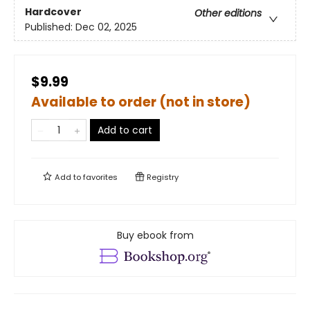
Hardcover
Other editions
Published:
Dec 02, 2025
$9.99
Available to order (not in store)
Add to cart
Add to
favorites
Registry
Buy ebook from