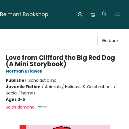
Belmont Bookshop
Belmont Bookshop
Go back
Love from Clifford the Big Red Dog
(A Mini Storybook)
Norman Bridwell
Publisher:
Scholastic Inc.
Juvenile Fiction
/
Animals / Holidays & Celebrations /
Social Themes
Ages 3-5
Sales demand: