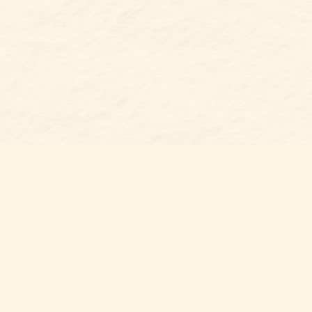
Find us at
Belmont Bookshop
7 N Main Street
Belmont
,
NC