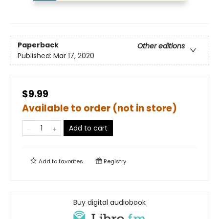
Paperback
Other editions
Published:
Mar 17, 2020
$9.99
Available to order (not in store)
Add to cart
Add to
favorites
Registry
Buy digital audiobook