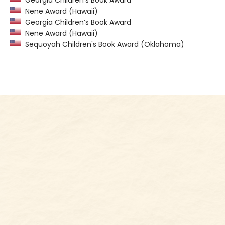
Nene Award (Hawaii)
Georgia Children’s Book Award
Nene Award (Hawaii)
Sequoyah Children's Book Award (Oklahoma)