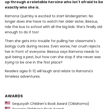
up through a relatable heroine who isn't afraid to be
exactly who she is.
Ramona Quimby is excited to start kindergarten. No
longer does she have to watch her older sister, Beezus,
ride the bus to school with all the big kids. She's finally old
enough to do it too!
Then she gets into trouble for pulling her classmate's
boingy
curls during recess. Even worse, her crush rejects
her in front of everyone. Beezus says Ramona needs to
quit being a pest, but how can she stop if she never was
trying
to be one in the first place?
Readers ages 6-12 will laugh and relate to Ramona's
timeless adventures.
AWARDS
Sequoyah Children's Book Award (Oklahoma)
Georgia Children’s Book Award