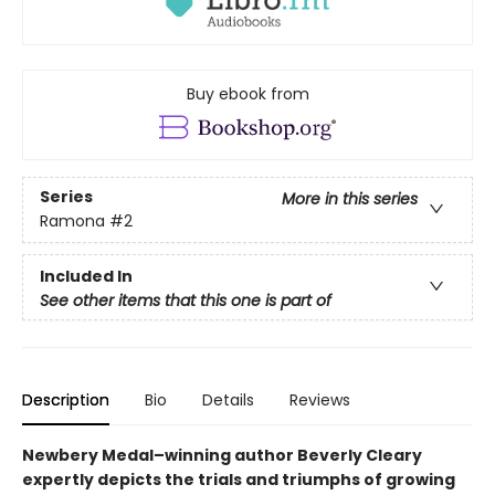
Buy ebook from
Series
More in this series
Ramona
#2
Included In
See other items that this one is part of
Description
Bio
Details
Reviews
Newbery Medal–winning author Beverly Cleary
expertly depicts the trials and triumphs of growing