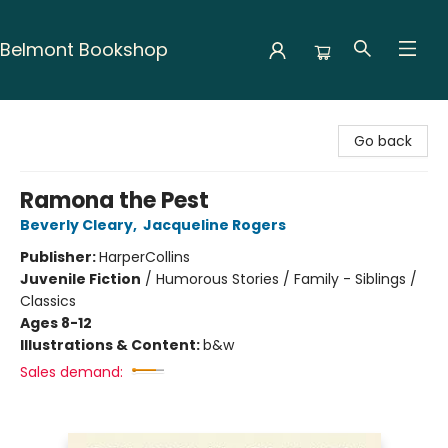
Belmont Bookshop
Belmont Bookshop
Go back
Ramona the Pest
Beverly Cleary
,
Jacqueline Rogers
Publisher:
HarperCollins
Juvenile Fiction
/
Humorous Stories / Family - Siblings /
Classics
Ages 8-12
Illustrations & Content:
b&w
Sales demand: