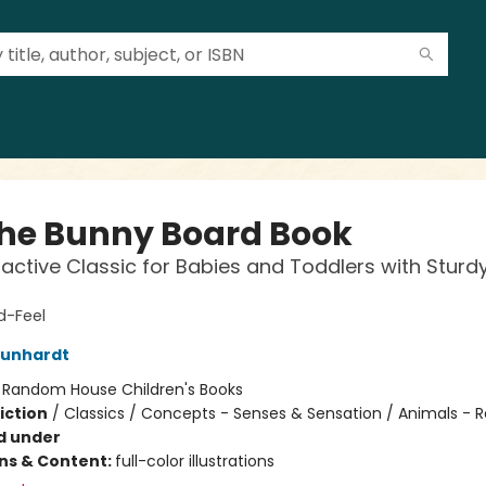
the Bunny Board Book
ractive Classic for Babies and Toddlers with Sturd
-Feel
Kunhardt
:
Random House Children's Books
iction
/
Classics / Concepts - Senses & Sensation / Animals - R
d under
ons & Content:
full-color illustrations