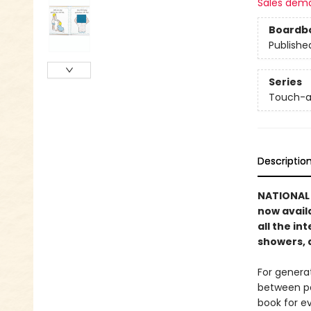
Sales dem
Boardb
Publishe
Series
Touch-a
Descriptio
NATIONAL B
now avail
all the in
showers, 
For genera
between pa
book for e