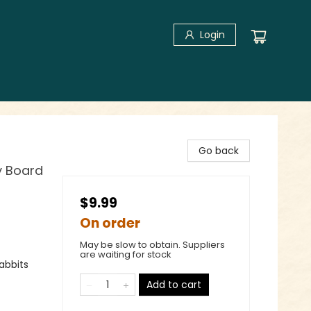
Login
Go back
y Board
$9.99
On order
May be slow to obtain. Suppliers
are waiting for stock
abbits
Add to cart