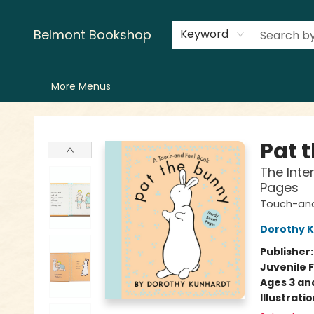
Home
LitFest
Browse
Shop
Events
Book Clubs
Canopy Crew
Recommendations
Reading Lists
Creators
Contact & Hours
Belmont Bookshop
Keyword
More Menus
Belmont Bookshop
Pat 
The Inte
Pages
Touch-and
Dorothy 
Publisher
Juvenile F
Ages 3 an
Illustrati