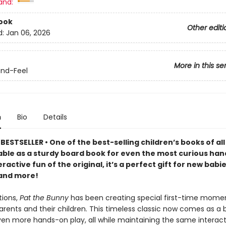
and:
ook
Other editi
d:
Jan 06, 2026
More in this se
nd-Feel
n
Bio
Details
ESTSELLER • One of the best-selling children’s books of all 
able as a sturdy board book for even the most curious han
teractive fun of the original, it’s a perfect gift for new babi
and more!
tions,
Pat the Bunny
has been creating special first-time mome
rents and their children. This timeless classic now comes as a 
ven more hands-on play, all while maintaining the same interact