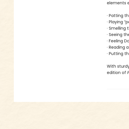
elements en
· Patting t
· Playing “
· Smelling
· Seeing th
· Feeling 
· Reading a
· Putting t
With sturdy
edition of