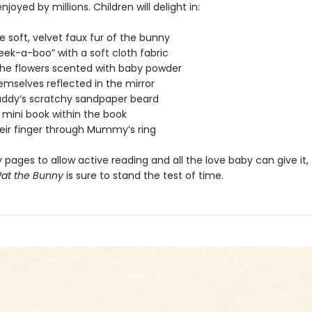
joyed by millions. Children will delight in:
he soft, velvet faux fur of the bunny
peek-a-boo” with a soft cloth fabric
 the flowers scented with baby powder
emselves reflected in the mirror
Daddy’s scratchy sandpaper beard
 mini book within the book
heir finger through Mummy’s ring
 pages to allow active reading and all the love baby can give it, 
Pat the Bunny
is sure to stand the test of time.