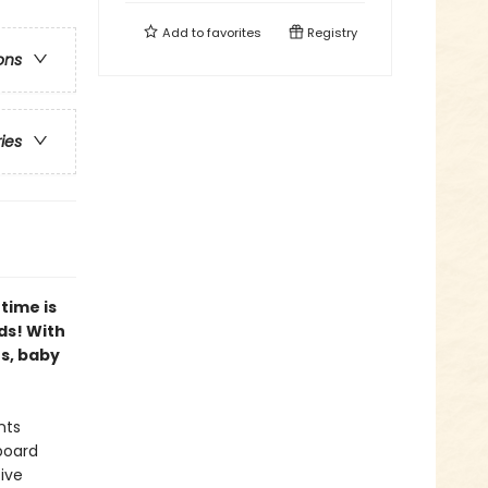
Add to
favorites
Registry
ons
ries
time is
ds! With
es, baby
nts
board
ive