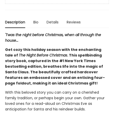
Description
Bio
Details
Reviews
'Twas the night before Christmas, when all through the
house...
Get cozy this holiday season with the enchanting
tale of
The Night Before Christmas
. This spellbinding
story book, captured in the #1 New York Times
bestselling edition, breathes life into the magic of
Santa Claus. The beautifully crafted hardcover
features an embossed cover and an enticing four-
page foldout, making it an ideal Christmas gift!
With this beloved story you can carry on a cherished
family tradition, or perhaps begin your own. Gather your
loved ones for a read-aloud on Christmas Eve as
anticipation for Santa and his reindeer builds.