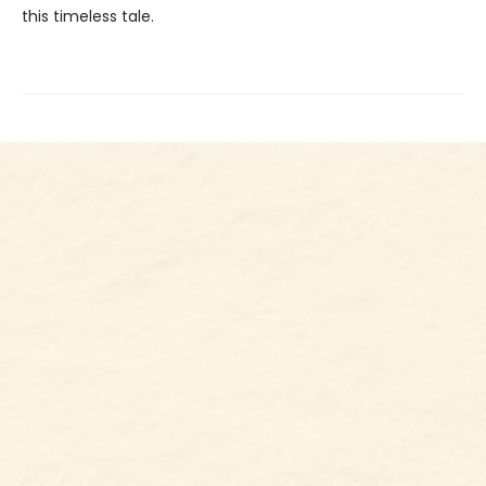
this timeless tale.