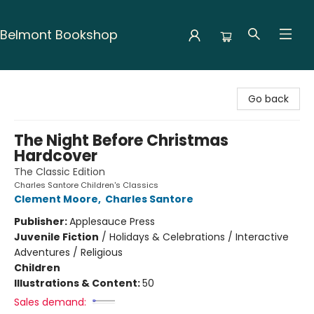
Belmont Bookshop
Belmont Bookshop
Go back
The Night Before Christmas
Hardcover
The Classic Edition
Charles Santore Children's Classics
Clement Moore
,
Charles Santore
Publisher:
Applesauce Press
Juvenile Fiction
/
Holidays & Celebrations / Interactive
Adventures / Religious
Children
Illustrations & Content:
50
Sales demand: