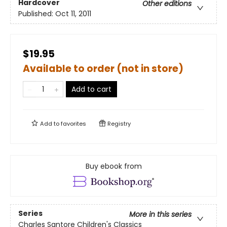
Hardcover
Other editions
Published:
Oct 11, 2011
$19.95
Available to order (not in store)
Add to cart
Add to
favorites
Registry
Buy ebook from
Series
More in this series
Charles Santore Children's Classics