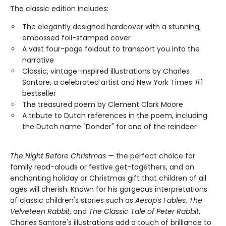
The classic edition includes:
The elegantly designed hardcover with a stunning,
embossed foil-stamped cover
A vast four-page foldout to transport you into the
narrative
Classic, vintage-inspired illustrations by Charles
Santore, a celebrated artist and New York Times #1
bestseller
The treasured poem by Clement Clark Moore
A tribute to Dutch references in the poem, including
the Dutch name "Donder" for one of the reindeer
The Night Before Christmas
— the perfect choice for
family read-alouds or festive get-togethers, and an
enchanting holiday or Christmas gift that children of all
ages will cherish. Known for his gorgeous interpretations
of classic children's stories such as
Aesop's Fables
,
The
Velveteen Rabbit
, and
The Classic Tale of Peter Rabbit
,
Charles Santore's illustrations add a touch of brilliance to