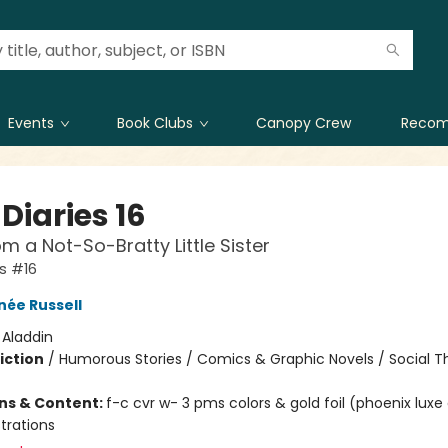
Events
Book Clubs
Canopy Crew
Recom
Diaries 16
om a Not-So-Bratty Little Sister
es #16
née Russell
:
Aladdin
iction
/
Humorous Stories / Comics & Graphic Novels / Social 
ons & Content:
f-c cvr w- 3 pms colors & gold foil (phoenix luxe
ustrations