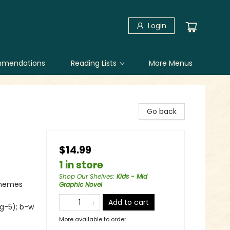
Login
mendations
Reading Lists
More Menus
Go back
$14.99
1 in store
Shop Our Shelves
:
Kids - Mid
Themes
Graphic Novel
Add to cart
 g-5); b-w
More available to order