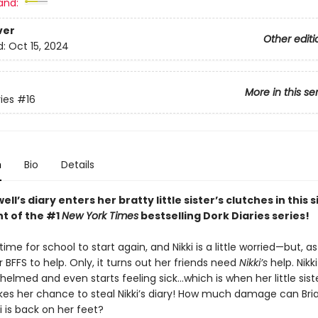
and:
ver
Other editi
d:
Oct 15, 2024
More in this se
ies
#16
n
Bio
Details
ell’s diary enters her bratty little sister’s clutches in this 
nt of the #1
New York Times
bestselling Dork Diaries series!
 time for school to start again, and Nikki is a little worried—but, a
 BFFS to help. Only, it turns out her friends need
Nikki’s
help. Nikki
elmed and even starts feeling sick…which is when her little siste
akes her chance to steal Nikki’s diary! How much damage can Br
i is back on her feet?