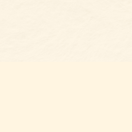
s at
Contact us
t Bookshop
704-461-8060