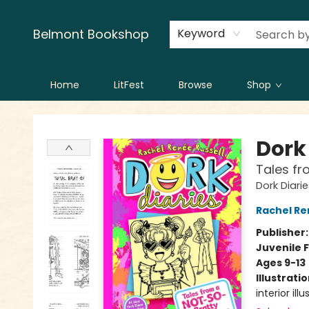
Creators
Contact & Hours
Belmont Bookshop
Keyword
Home
LitFest
Browse
Shop
Belmont Bookshop
Dork 
Tales fr
Dork Diari
Rachel Re
Publisher
Juvenile F
Ages 9-13
Illustrati
interior ill