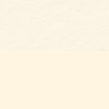
Find u
Belmon