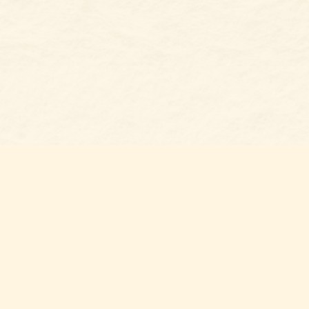
Social