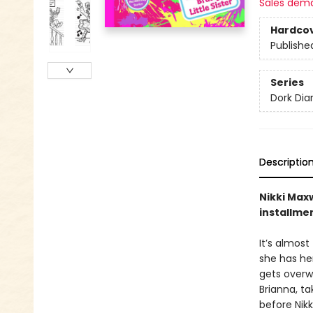
Sales dem
Hardco
Publishe
Series
Dork Diar
Descriptio
Nikki Maxw
installme
It’s almost
she has her
gets overwh
Brianna, t
before Nikk