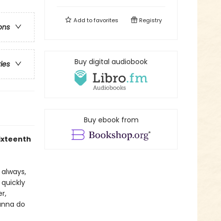
Add to
favorites
Registry
ons
Buy digital audiobook
ries
Buy ebook from
sixteenth
s always,
 quickly
r,
ianna do