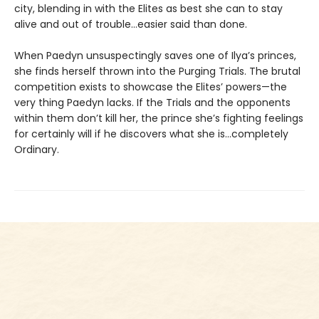
city, blending in with the Elites as best she can to stay
alive and out of trouble…easier said than done.
When Paedyn unsuspectingly saves one of Ilya’s princes,
she finds herself thrown into the Purging Trials. The brutal
competition exists to showcase the Elites’ powers—the
very thing Paedyn lacks. If the Trials and the opponents
within them don’t kill her, the prince she’s fighting feelings
for certainly will if he discovers what she is…completely
Ordinary.