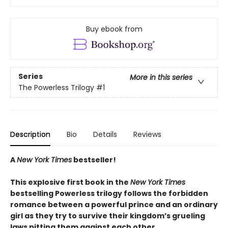
Buy ebook from
Series
More in this series
The Powerless Trilogy
#1
Description
Bio
Details
Reviews
A
New York Times
bestseller!
This explosive first book in the
New York Times
bestselling Powerless trilogy follows the forbidden
romance between a powerful prince and an ordinary
girl as they try to survive their kingdom’s grueling
laws pitting them against each other.