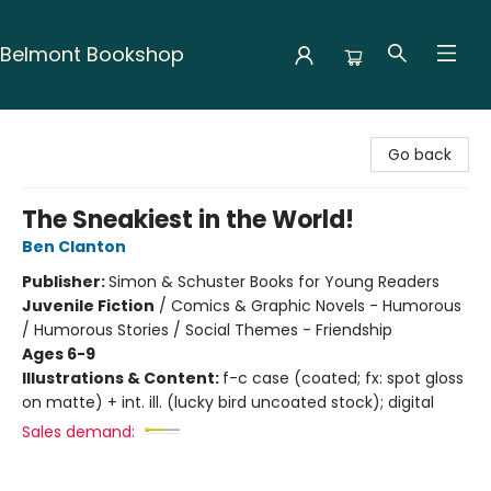
Belmont Bookshop
Belmont Bookshop
Go back
The Sneakiest in the World!
Ben Clanton
Publisher:
Simon & Schuster Books for Young Readers
Juvenile Fiction
/
Comics & Graphic Novels - Humorous
/ Humorous Stories / Social Themes - Friendship
Ages 6-9
Illustrations & Content:
f-c case (coated; fx: spot gloss
on matte) + int. ill. (lucky bird uncoated stock); digital
Sales demand: