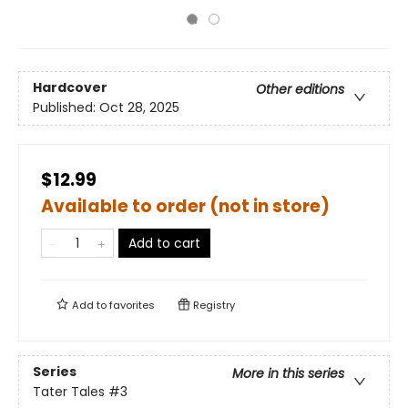
Hardcover
Other editions
Published:
Oct 28, 2025
$12.99
Available to order (not in store)
Add to cart
Add to
favorites
Registry
Series
More in this series
Tater Tales
#3