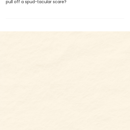
pull off a spud-tacular scare?