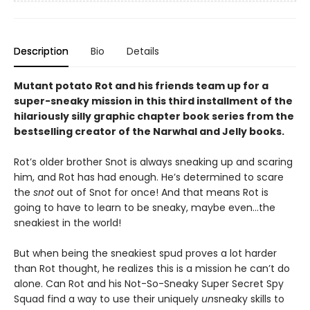
Description
Bio
Details
Mutant potato Rot and his friends team up for a
super-sneaky mission in this third installment of the
hilariously silly graphic chapter book series from the
bestselling creator of the Narwhal and Jelly books.
Rot’s older brother Snot is always sneaking up and scaring
him, and Rot has had enough. He’s determined to scare
the
snot
out of Snot for once! And that means Rot is
going to have to learn to be sneaky, maybe even…the
sneakiest in the world!
But when being the sneakiest spud proves a lot harder
than Rot thought, he realizes this is a mission he can’t do
alone. Can Rot and his Not-So-Sneaky Super Secret Spy
Squad find a way to use their uniquely
un
sneaky skills to