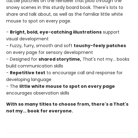
tactile patches on the reindeer that plod through the
snowy scenes in this sturdy board book. There's lots to
share and talk about, as well as the familiar little white
mouse to spot on every page.
-
Bright, bold, eye-catching illustrations
support
visual development
- Fuzzy, furry, smooth and soft
touchy-feely patches
on every page for sensory development
- Designed for
shared storytime,
That's not my... books
build communication skills
-
Repetitive text
to encourage call and response for
developing language
- The
little white mouse to spot on every page
encourages observation skills
With so many titles to choose from, there's a That's
not my... book for everyone.