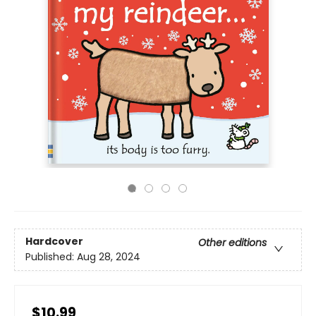
Hardcover
Other editions
Published:
Aug 28, 2024
$10.99