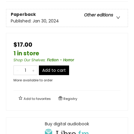
Paperback
Other editions
Published:
Jan 30, 2024
$17.00
1 in store
Shop Our Shelves
:
Fiction - Horror
Add to cart
More available to order
Add to
favorites
Registry
Buy digital audiobook