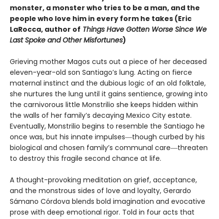
monster, a monster who tries to be a man, and the
people who love him in every form he takes (Eric
LaRocca, author of
Things Have Gotten Worse Since We
Last Spoke and Other Misfortunes
)
Grieving mother Magos cuts out a piece of her deceased
eleven-year-old son Santiago’s lung. Acting on fierce
maternal instinct and the dubious logic of an old folktale,
she nurtures the lung until it gains sentience, growing into
the carnivorous little Monstrilio she keeps hidden within
the walls of her family’s decaying Mexico City estate.
Eventually, Monstrilio begins to resemble the Santiago he
once was, but his innate impulses―though curbed by his
biological and chosen family’s communal care―threaten
to destroy this fragile second chance at life.
A thought-provoking meditation on grief, acceptance,
and the monstrous sides of love and loyalty, Gerardo
Sámano Córdova blends bold imagination and evocative
prose with deep emotional rigor. Told in four acts that