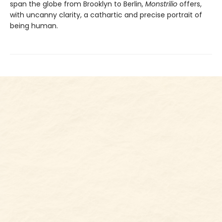
span the globe from Brooklyn to Berlin,
Monstrilio
offers,
with uncanny clarity, a cathartic and precise portrait of
being human.