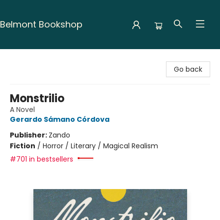
Belmont Bookshop
Belmont Bookshop
Go back
Monstrilio
A Novel
Gerardo Sámano Córdova
Publisher:
Zando
Fiction
/
Horror / Literary / Magical Realism
#701 in bestsellers