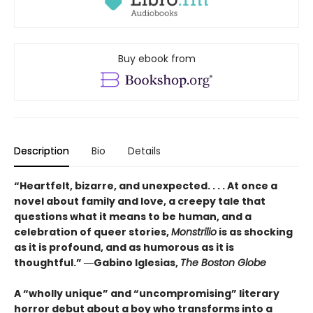
Buy ebook from
Description
Bio
Details
“Heartfelt, bizarre, and unexpected. . . . At once a
novel about family and love, a creepy tale that
questions what it means to be human, and a
celebration of queer stories,
Monstrilio
is as shocking
as it is profound, and as humorous as it is
thoughtful.” ―Gabino Iglesias,
The Boston Globe
A “wholly unique” and “uncompromising” literary
horror debut about a boy who transforms into a