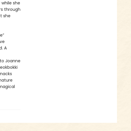
 while she
rs through
t she
e”
ave
d. A
 to Joanne
teokbokki
snacks
gnature
 magical