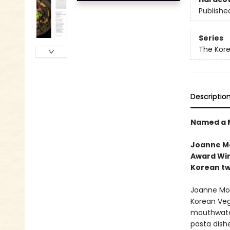
Publishe
Series
The Kor
Descriptio
Named a M
Joanne Mo
Award Win
Korean tw
Joanne Moli
Korean Veg
mouthwater
pasta dishe