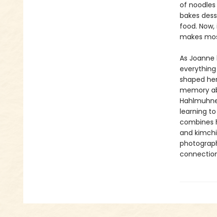
of noodles
bakes dess
food. Now,
makes mos
As Joanne l
everything 
shaped her
memory abo
Hahlmuhnee
learning t
combines h
and kimchi 
photograph
connection