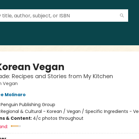
Korean Vegan
e: Recipes and Stories from My Kitchen
n Vegan
e Molinaro
:
Penguin Publishing Group
/
Regional & Cultural - Korean / Vegan / Specific Ingredients - V
ons & Content:
4/c photos throughout
and:
ver