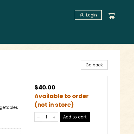
Login
Go back
$40.00
Available to order
(not in store)
egetables
Add to cart