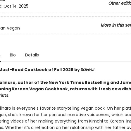
Other editi
d:
Oct 14, 2025
More in this se
ean Vegan
n
Bio
Details
ust-Read Cookbook of Fall 2025 by
Saveur
linaro, author of the New York Times Bestselling and Jam
ning Korean Vegan Cookbook, returns with fresh new dish
ists
naro is everyone’s favorite storytelling vegan cook. On her pla
an, she’s known for her personal narrative voiceovers, which 
ing videos of her making everything from Kimchi to Korean-in
s. Whether it’s a reflection on her relationship with her father o