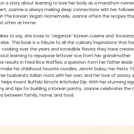
 or a story about learning to love her body as a marathon runner
ert, Joanne is always making deep connections with her followe
 in The Korean Vegan: Homemade, Joanne offers the recipes tha
t often at home.
ikes to say, she loves to “veganize” Korean cuisine and “Koreaniz
else. This book is a tribute to all the culinary inspirations that h
 cooking over the years and incredible flavors they have create
ut learning to repurpose leftover rice from her grandmother
 results in Fried Rice Waffles; a question from her father leads
o make his childhood favorite noodles, Janchi Guksu; her Pesto T
er husband’s Italian roots with her own; and her love of savory 
helps invent Buffalo Kimchi Artichoke Dip. With her stunning si
y and tips for building a Korean pantry, Joanne celebrates the
s between family, home, and food.