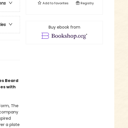
ons
Add to
favorites
Registry
ries
Buy ebook from
es Beard
es with
tform, The
accompany
spired
ver a plate