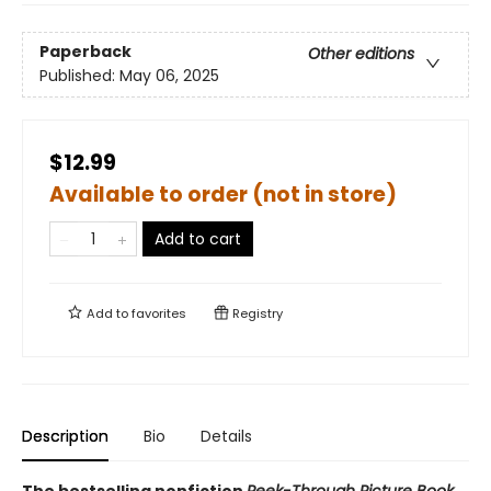
Paperback
Other editions
Published:
May 06, 2025
$12.99
Available to order (not in store)
Add to cart
Add to
favorites
Registry
Description
Bio
Details