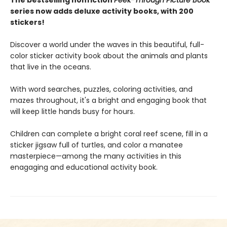
The bestselling nonfiction
Peek-Through Picture Book
series now adds deluxe activity books, with 200
stickers!
Discover a world under the waves in this beautiful, full-
color sticker activity book about the animals and plants
that live in the oceans.
With word searches, puzzles, coloring activities, and
mazes throughout, it's a bright and engaging book that
will keep little hands busy for hours.
Children can complete a bright coral reef scene, fill in a
sticker jigsaw full of turtles, and color a manatee
masterpiece—among the many activities in this
enagaging and educational activity book.