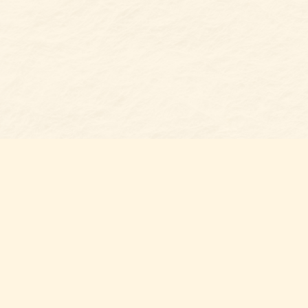
Find us at
Belmont Bookshop
7 N Main Street
Belmont
,
NC