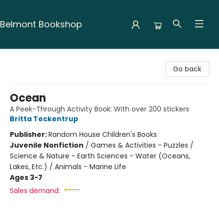
Belmont Bookshop
Belmont Bookshop
Go back
Ocean
A Peek-Through Activity Book: With over 200 stickers
Britta Teckentrup
Publisher:
Random House Children's Books
Juvenile Nonfiction
/
Games & Activities - Puzzles /
Science & Nature - Earth Sciences - Water (Oceans,
Lakes, Etc.) / Animals - Marine Life
Ages 3-7
Sales demand: