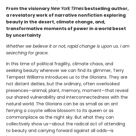
From the visionary
New York Times
bestselling author,
a revelatory work of narrative nonfiction exploring
beauty in the desert, climate change, and,
transformative moments of power in a world beset
by uncertainty
Whether we believe it or not, rapid change is upon us. I am
searching for grace.
In this time of political fragility, climate chaos, and
seeking beauty wherever we can find its glimmer, Terry
Tempest Williams introduces us to the Glorians. They are
not distant deities, but the ordinary, often overlooked
presences—animal, plant, memory, moment—that reveal
our shared vulnerability and interconnectedness with the
natural world. The Glorians can be as small as an ant
ferrying a coyote willow blossom to its queen or as
commonplace as the night sky. But what they can
collectively show us—about the radical act of attending
to beauty and carrying forward against all odds—is