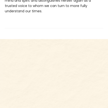
mind and spirit and distinguishes herself again as a
trusted voice to whom we can turn to more fully
understand our times.