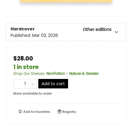
Hardcover
Other editions
Published:
Mar 03, 2026
$28.00
1 in store
Shop Our Shelves
:
NonFiction - Nature & Garden
Add to cart
More available to order
Add to
favorites
Registry