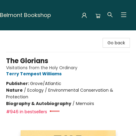
Belmont Bookshop
Belmont Bookshop
Go back
The Glorians
Visitations from the Holy Ordinary
Terry Tempest Williams
Publisher:
Grove/Atlantic
Nature
/
Ecology / Environmental Conservation &
Protection
Biography & Autobiography
/
Memoirs
#946 in bestsellers