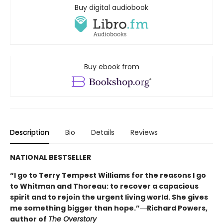
Buy digital audiobook
Buy ebook from
Description
Bio
Details
Reviews
NATIONAL BESTSELLER
“I go to Terry Tempest Williams for the reasons I go
to Whitman and Thoreau: to recover a capacious
spirit and to rejoin the urgent living world. She gives
me something bigger than hope.”―Richard Powers,
author of
The Overstory