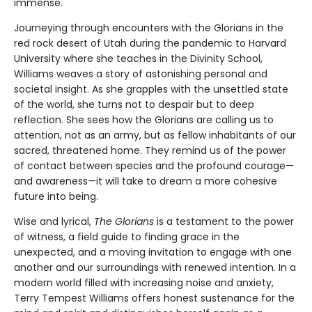
immense.
Journeying through encounters with the Glorians in the
red rock desert of Utah during the pandemic to Harvard
University where she teaches in the Divinity School,
Williams weaves a story of astonishing personal and
societal insight. As she grapples with the unsettled state
of the world, she turns not to despair but to deep
reflection. She sees how the Glorians are calling us to
attention, not as an army, but as fellow inhabitants of our
sacred, threatened home. They remind us of the power
of contact between species and the profound courage—
and awareness—it will take to dream a more cohesive
future into being.
Wise and lyrical,
The Glorians
is a testament to the power
of witness, a field guide to finding grace in the
unexpected, and a moving invitation to engage with one
another and our surroundings with renewed intention. In a
modern world filled with increasing noise and anxiety,
Terry Tempest Williams offers honest sustenance for the