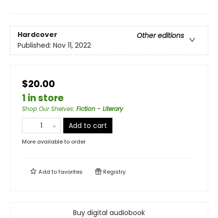
Hardcover
Other editions
Published:
Nov 11, 2022
$20.00
1 in store
Shop Our Shelves
:
Fiction - Literary
Add to cart
More available to order
Add to
favorites
Registry
Buy digital audiobook