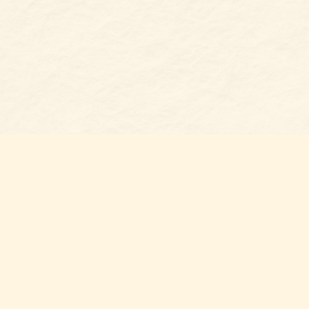
Find us at
Belmont Bookshop
7 N Main Street
Belmont
,
NC