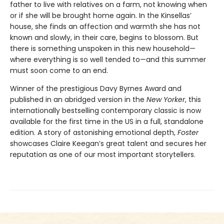
father to live with relatives on a farm, not knowing when
or if she will be brought home again. In the Kinsellas’
house, she finds an affection and warmth she has not
known and slowly, in their care, begins to blossom. But
there is something unspoken in this new household—
where everything is so well tended to—and this summer
must soon come to an end.
Winner of the prestigious Davy Byrnes Award and
published in an abridged version in the
New Yorker
,
this
internationally bestselling contemporary classic is now
available for the first time in the US in a full, standalone
edition. A story of astonishing emotional depth,
Foster
showcases Claire Keegan’s great talent and secures her
reputation as one of our most important storytellers.