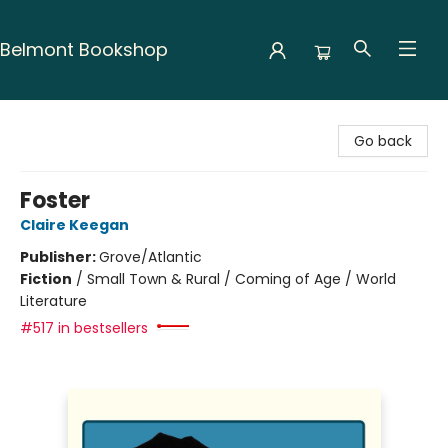
Belmont Bookshop
Belmont Bookshop
Go back
Foster
Claire Keegan
Publisher:
Grove/Atlantic
Fiction
/
Small Town & Rural / Coming of Age / World
Literature
#517 in bestsellers