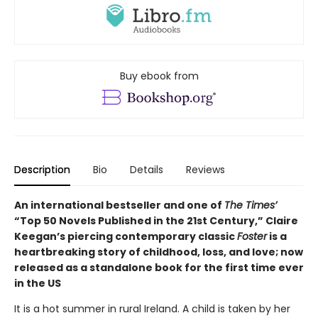
Buy ebook from
Description
Bio
Details
Reviews
An international bestseller and one of
The Times’
“Top 50 Novels Published in the 21st Century,” Claire
Keegan’s piercing contemporary classic
Foster
is a
heartbreaking story of childhood, loss, and love; now
released as a standalone book for the first time ever
in the US
It is a hot summer in rural Ireland. A child is taken by her