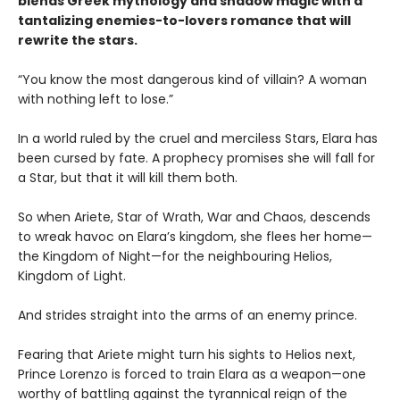
blends Greek mythology and shadow magic with a
tantalizing enemies-to-lovers romance that will
rewrite the stars.
“You know the most dangerous kind of villain? A woman
with nothing left to lose.”
In a world ruled by the cruel and merciless Stars, Elara has
been cursed by fate. A prophecy promises she will fall for
a Star, but that it will kill them both.
So when Ariete, Star of Wrath, War and Chaos, descends
to wreak havoc on Elara’s kingdom, she flees her home—
the Kingdom of Night—for the neighbouring Helios,
Kingdom of Light.
And strides straight into the arms of an enemy prince.
Fearing that Ariete might turn his sights to Helios next,
Prince Lorenzo is forced to train Elara as a weapon—one
worthy of battling against the tyrannical reign of the