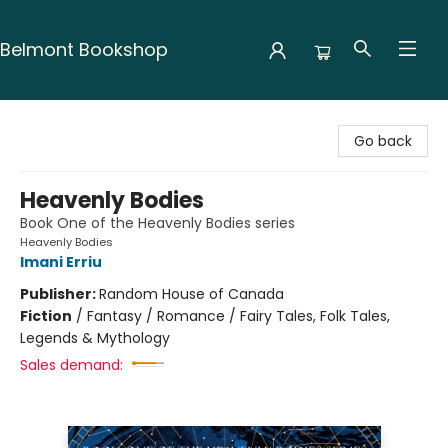
Belmont Bookshop
Belmont Bookshop
Go back
Heavenly Bodies
Book One of the Heavenly Bodies series
Heavenly Bodies
Imani Erriu
Publisher:
Random House of Canada
Fiction
/
Fantasy / Romance / Fairy Tales, Folk Tales,
Legends & Mythology
Sales demand: