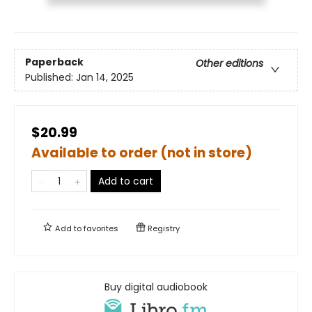
Paperback
Other editions
Published:
Jan 14, 2025
$20.99
Available to order (not in store)
Add to cart
Add to
favorites
Registry
Buy digital audiobook