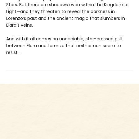
Stars. But there are shadows even within the Kingdom of
Light—and they threaten to reveal the darkness in
Lorenzo’s past and the ancient magic that slumbers in
Elara’s veins.
And with it all comes an undeniable, star-crossed pull
between Elara and Lorenzo that neither can seem to
resist...