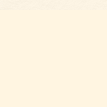
Find us at
Belmont Bookshop
7 N Main Street
Belmont
,
NC
USA
28012
Map & Hours
Contact us
704-461-8060