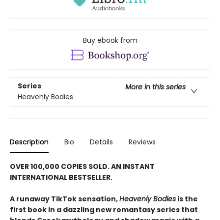
Buy ebook from
Series
More in this series
Heavenly Bodies
Description
Bio
Details
Reviews
OVER 100,000 COPIES SOLD. AN INSTANT
INTERNATIONAL BESTSELLER.
A runaway TikTok sensation,
Heavenly Bodies
is the
first book in a dazzling new romantasy series that