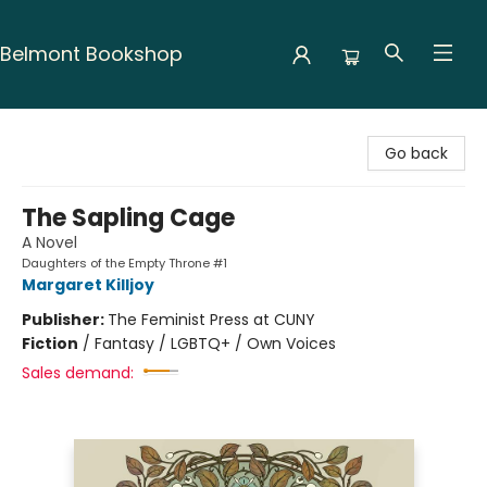
Belmont Bookshop
Belmont Bookshop
Go back
The Sapling Cage
A Novel
Daughters of the Empty Throne #1
Margaret Killjoy
Publisher:
The Feminist Press at CUNY
Fiction
/
Fantasy / LGBTQ+ / Own Voices
Sales demand: