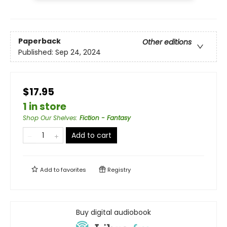
Paperback
Other editions
Published:
Sep 24, 2024
$17.95
1 in store
Shop Our Shelves
:
Fiction - Fantasy
Add to cart
Add to
favorites
Registry
Buy digital audiobook