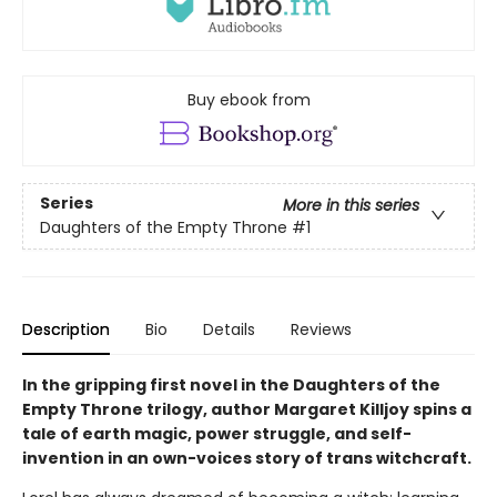
Buy ebook from
Series
More in this series
Daughters of the Empty Throne
#1
Description
Bio
Details
Reviews
In the gripping first novel in the Daughters of the
Empty Throne trilogy, author Margaret Killjoy spins a
tale of earth magic, power struggle, and self-
invention in an own-voices story of trans witchcraft.