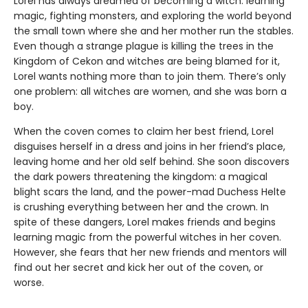
Lorel has always dreamed of becoming a witch: learning
magic, fighting monsters, and exploring the world beyond
the small town where she and her mother run the stables.
Even though a strange plague is killing the trees in the
Kingdom of Cekon and witches are being blamed for it,
Lorel wants nothing more than to join them. There’s only
one problem: all witches are women, and she was born a
boy.
When the coven comes to claim her best friend, Lorel
disguises herself in a dress and joins in her friend’s place,
leaving home and her old self behind. She soon discovers
the dark powers threatening the kingdom: a magical
blight scars the land, and the power-mad Duchess Helte
is crushing everything between her and the crown. In
spite of these dangers, Lorel makes friends and begins
learning magic from the powerful witches in her coven.
However, she fears that her new friends and mentors will
find out her secret and kick her out of the coven, or
worse.