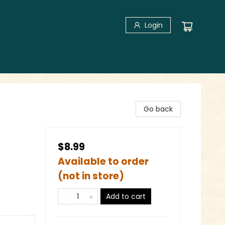
Login
Go back
$8.99
Available to order
(not in store)
Add to cart