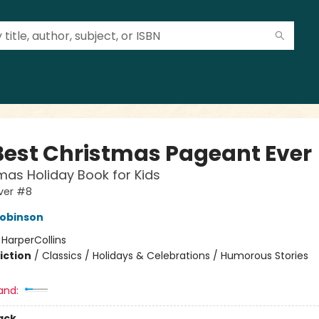
Best Christmas Pageant Ever
mas Holiday Book for Kids
ver #8
Robinson
:
HarperCollins
iction
/
Classics / Holidays & Celebrations / Humorous Stories
and:
ack