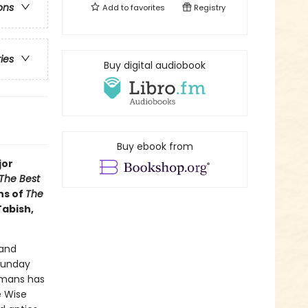
ons
Add to
favorites
Registry
ries
Buy digital audiobook
Buy ebook from
jor
The Best
ns of
The
Tabish,
 and
Sunday
dmans has
e Wise