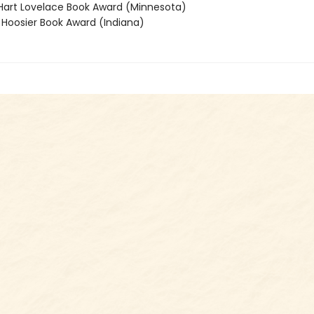
rt Lovelace Book Award (Minnesota)
oosier Book Award (Indiana)