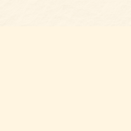
s at
Contact us
t Bookshop
704-461-8060
n Street
nt
,
NC
012
Hours