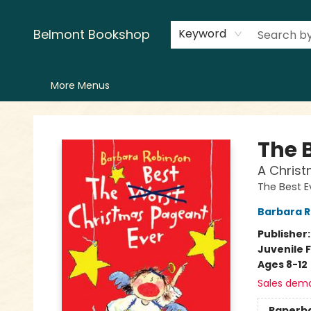
Home
LitFest
Browse
Shop
Events
Book Clubs
Canopy Crew
Recommendations
Reading Lists
Creators
Contact & Hours
Belmont Bookshop
Keyword
More Menus
Belmont Bookshop
The 
A Christ
The Best E
Barbara 
Publisher
Juvenile F
Ages 8-12
Sales dem
Paperb