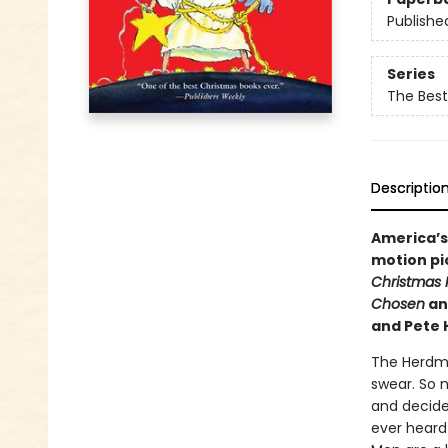
Publishe
Series
The Best
Descriptio
America’s
motion pic
Christmas 
Chosen
an
and Pete 
The Herdman
swear. So 
and decide
ever heard