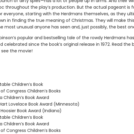
unch of dirty spies—has a lot of people up in arms. And their wil
c throughout the play’s production. But the actual pageant is fu
for everyone, starting with the Herdmans themselves, as they ult
wn in finding the true meaning of Christmas. They will make this
e most unusual anyone has seen and, just possibly, the best on
binson’s popular and bestselling tale of the rowdy Herdmans ha
 celebrated since the book’s original release in 1972. Read the 
 see the movie!
able Children’s Book
 of Congress Children’s Books
 Children’s Book Award
rt Lovelace Book Award (Minnesota)
oosier Book Award (Indiana)
able Children’s Book
 Children’s Book Award
 of Congress Children’s Books