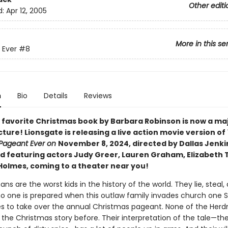
Other editi
d:
Apr 12, 2005
More in this se
 Ever
#8
n
Bio
Details
Reviews
 favorite Christmas book by Barbara Robinson is now a ma
ture! Lionsgate is releasing a live action movie version of
Pageant Ever on
November 8, 2024, directed by Dallas Jenki
d featuring actors Judy Greer, Lauren Graham, Elizabeth 
Holmes, coming to a theater near you!
s are the worst kids in the history of the world. They lie, steal,
no one is prepared when this outlaw family invades church one 
s to take over the annual Christmas pageant. None of the Her
 the Christmas story before. Their interpretation of the tale—th