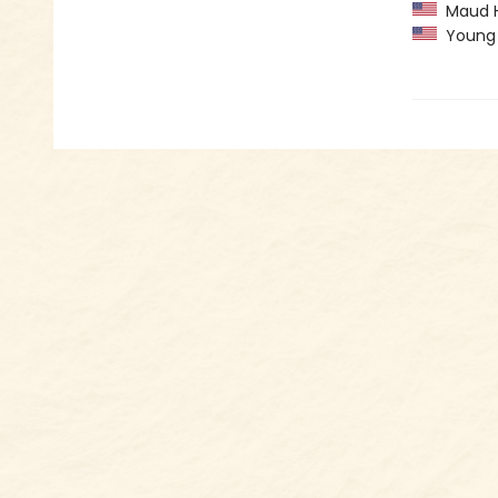
Maud Ha
Young H