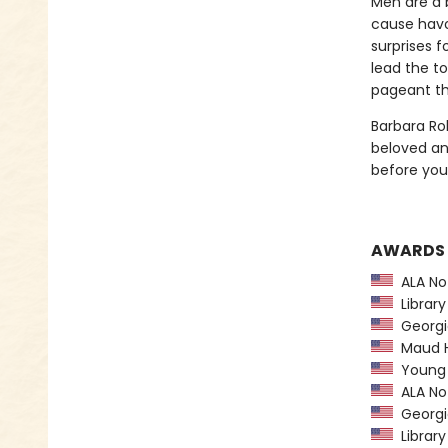
Men are a b
cause havo
surprises 
lead the to
pageant th
Barbara Ro
beloved and
before you
AWARDS
ALA Not
Library
Georgia
Maud Ha
Young H
ALA Not
Georgia
Library