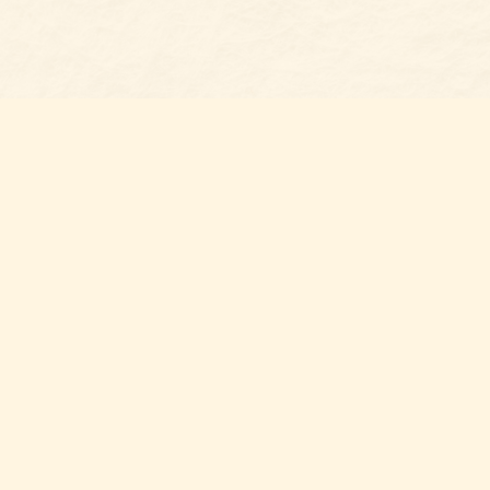
Social