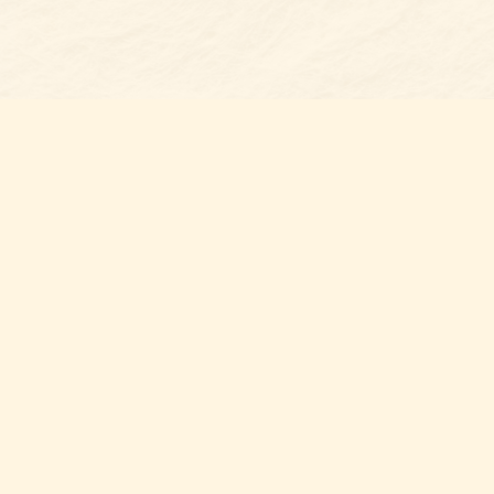
Find u
Belmon
7 N Mai
Belmo
USA
28
Map & 