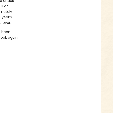
d antics
ll of
imately
 year’s
e ever.
s been
book again