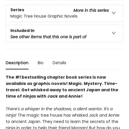
Series
More in this series
Magic Tree House Graphic Novels
Included In
See other items that this one is part of
Description
Bio
Details
The #1 bestselling chapter book series is now
available as graphic novels! Magic. Mystery. Time-
travel. Get whisked away to ancient Japan and the
time of ninjas with Jack and Annie!
There's a whisper in the shadows, a silent warrior. It's a
ninja!
The magic tree house has whisked Jack and Annie
to ancient Japan. They need to learn the secrets of the
ninja in order to help their friend Morgan! But how do you