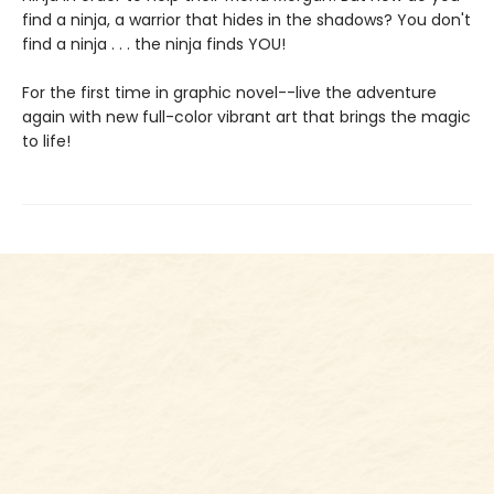
find a ninja, a warrior that hides in the shadows? You don't
find a ninja . . . the ninja finds YOU!
For the first time in graphic novel--live the adventure
again with new full-color vibrant art that brings the magic
to life!