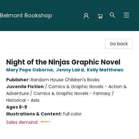
Belmont Bookshop
Belmont Bookshop
Go back
Night of the Ninjas Graphic Novel
Mary Pope Osborne
,
Jenny Laird
,
Kelly Matthews
Publisher:
Random House Children's Books
Juvenile Fiction
/
Comics & Graphic Novels - Action &
Adventure / Comics & Graphic Novels - Fantasy /
Historical - Asia
Ages 6-9
Illustrations & Content:
full color
Sales demand: