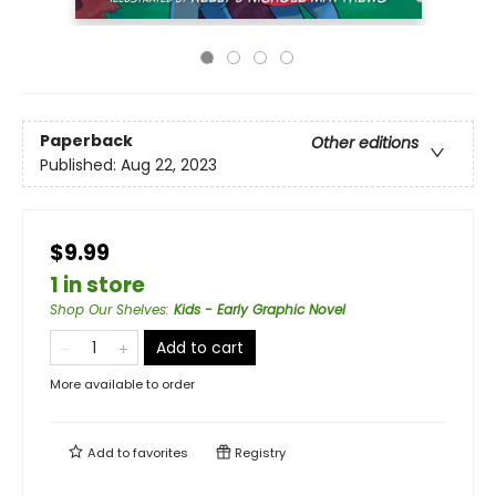
Paperback
Other editions
Published:
Aug 22, 2023
$9.99
1 in store
Shop Our Shelves
:
Kids - Early Graphic Novel
Add to cart
More available to order
Add to
favorites
Registry