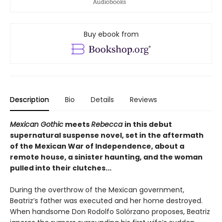
Buy ebook from
Description
Bio
Details
Reviews
Mexican Gothic
meets
Rebecca
in this debut
supernatural suspense novel, set in the aftermath
of the Mexican War of Independence, about a
remote house, a sinister haunting, and the woman
pulled into their clutches...
During the overthrow of the Mexican government,
Beatriz’s father was executed and her home destroyed.
When handsome Don Rodolfo Solórzano proposes, Beatriz