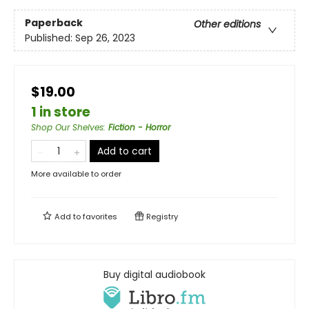
Paperback
Other editions
Published:
Sep 26, 2023
$19.00
1 in store
Shop Our Shelves
:
Fiction - Horror
Add to cart
More available to order
Add to
favorites
Registry
Buy digital audiobook