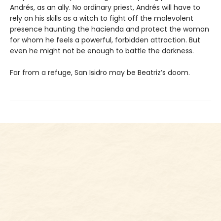
Andrés, as an ally. No ordinary priest, Andrés will have to
rely on his skills as a witch to fight off the malevolent
presence haunting the hacienda and protect the woman
for whom he feels a powerful, forbidden attraction. But
even he might not be enough to battle the darkness.
Far from a refuge, San Isidro may be Beatriz’s doom.