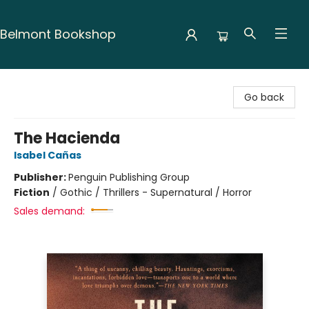
Belmont Bookshop
Belmont Bookshop
Go back
The Hacienda
Isabel Cañas
Publisher:
Penguin Publishing Group
Fiction
/
Gothic / Thrillers - Supernatural / Horror
Sales demand: