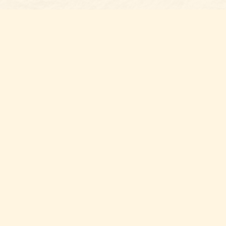
Find us at
Belmont Bookshop
7 N Main Street
Belmont
,
NC
USA
28012
Map & Hours
Contact us
704-461-8060
Social