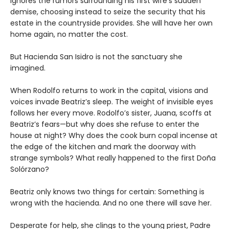
ignores the rumors surrounding his first wife’s sudden
demise, choosing instead to seize the security that his
estate in the countryside provides. She will have her own
home again, no matter the cost.
But Hacienda San Isidro is not the sanctuary she
imagined.
When Rodolfo returns to work in the capital, visions and
voices invade Beatriz’s sleep. The weight of invisible eyes
follows her every move. Rodolfo’s sister, Juana, scoffs at
Beatriz’s fears—but why does she refuse to enter the
house at night? Why does the cook burn copal incense at
the edge of the kitchen and mark the doorway with
strange symbols? What really happened to the first Doña
Solórzano?
Beatriz only knows two things for certain: Something is
wrong with the hacienda. And no one there will save her.
Desperate for help, she clings to the young priest, Padre