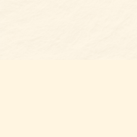
Find us at
Belmont Bookshop
7 N Main Street
Belmont
,
NC