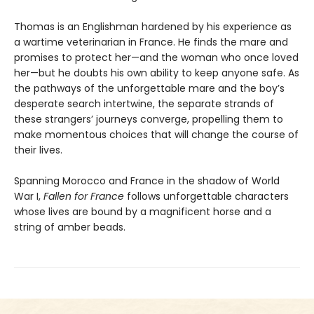
Thomas is an Englishman hardened by his experience as
a wartime veterinarian in France. He finds the mare and
promises to protect her—and the woman who once loved
her—but he doubts his own ability to keep anyone safe. As
the pathways of the unforgettable mare and the boy’s
desperate search intertwine, the separate strands of
these strangers’ journeys converge, propelling them to
make momentous choices that will change the course of
their lives.
Spanning Morocco and France in the shadow of World
War I,
Fallen for France
follows unforgettable characters
whose lives are bound by a magnificent horse and a
string of amber beads.