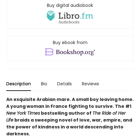
Buy digital audiobook
Buy ebook from
Description
Bio
Details
Reviews
An exquisite Arabian mare. A small boy leaving home.
A young woman in France fighting to survive. The #1
New York Times
bestselling author of
The Ride of Her
Life
braids a sweeping novel of love, war, empire, and
the power of kindness in a world descending into
darkness.