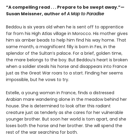
“A compelling read . . . Prepare to be swept away.”—
Susan Meissner, author of
A Map to Paradise
Beddou is six years old when he is sent off to apprentice
far from his High Atlas village in Morocco. His mother gives
him six amber beads to help him find his way home. That
same month, a magnificent filly is born in Fes, in the
splendor of the Sultan’s palace. For a brief, golden time,
the mare belongs to the boy. But Beddou’s heart is broken
when a soldier steals his horse and disappears into France
just as the Great War roars to a start. Finding her seems
impossible, but he vows to try.
Estelle, a young woman in France, finds a distressed
Arabian mare wandering alone in the meadow behind her
house. She is determined to look after this radiant
creature just as tenderly as she cares for her vulnerable
younger brother. But soon her world is torn apart, and she
loses both the horse and her brother. She will spend the
rest of the war searching for both.