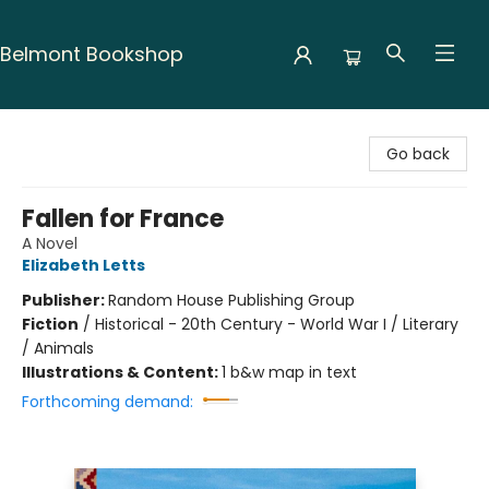
Belmont Bookshop
Belmont Bookshop
Go back
Fallen for France
A Novel
Elizabeth Letts
Publisher:
Random House Publishing Group
Fiction
/
Historical - 20th Century - World War I / Literary
/ Animals
Illustrations & Content:
1 b&w map in text
Forthcoming demand: