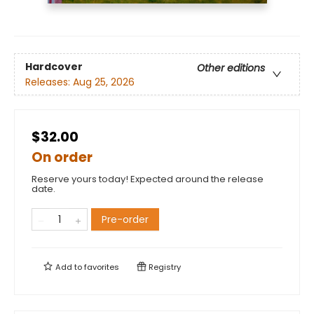
Hardcover
Other editions
Releases:
Aug 25, 2026
$32.00
On order
Reserve yours today! Expected around the release
date.
Pre-order
Add to
favorites
Registry