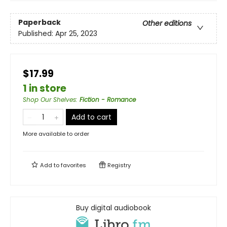
Paperback
Other editions
Published:
Apr 25, 2023
$17.99
1 in store
Shop Our Shelves
:
Fiction - Romance
Add to cart
More available to order
Add to
favorites
Registry
Buy digital audiobook