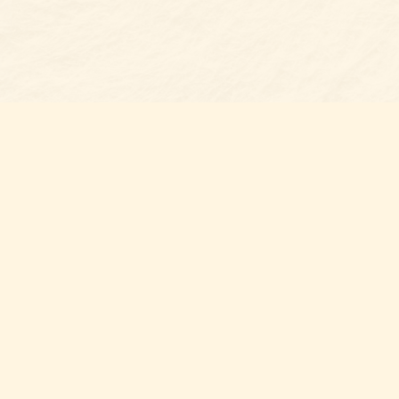
Find us at
Belmont Bookshop
7 N Main Street
Belmont
,
NC
USA
28012
Map & Hours
Contact us