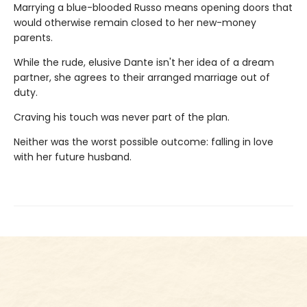
Marrying a blue-blooded Russo means opening doors that
would otherwise remain closed to her new-money
parents.
While the rude, elusive Dante isn't her idea of a dream
partner, she agrees to their arranged marriage out of
duty.
Craving his touch was never part of the plan.
Neither was the worst possible outcome: falling in love
with her future husband.