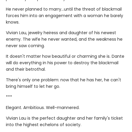
He never planned to marry…until the threat of blackmail
forces him into an engagement with a woman he barely
knows.
Vivian Lau, jewelry heiress and daughter of his newest
enemy. The wife he never wanted, and the weakness he
never saw coming.
It doesn't matter how beautiful or charming she is. Dante
will do everything in his power to destroy the blackmail
and their betrothal.
There's only one problem: now that he has her, he can't
bring himself to let her go.
***
Elegant. Ambitious. Well-mannered.
Vivian Lau is the perfect daughter and her family's ticket
into the highest echelons of society.