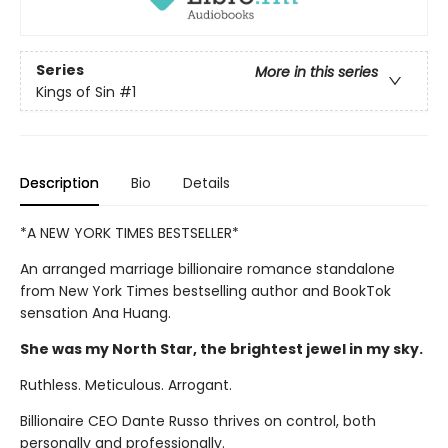
Series
More in this series
Kings of Sin
#1
Description
Bio
Details
*A NEW YORK TIMES BESTSELLER*
An arranged marriage billionaire romance standalone
from New York Times bestselling author and BookTok
sensation Ana Huang.
She was my North Star, the brightest jewel in my sky.
Ruthless. Meticulous. Arrogant.
Billionaire CEO Dante Russo thrives on control, both
personally and professionally.