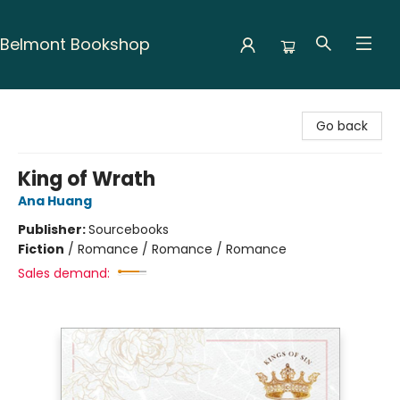
Belmont Bookshop
Belmont Bookshop
Go back
King of Wrath
Ana Huang
Publisher:
Sourcebooks
Fiction
/
Romance / Romance / Romance
Sales demand: