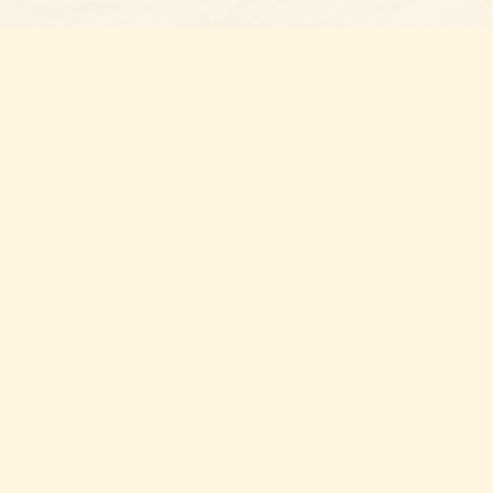
Find us at
Belmont Bookshop
7 N Main Street
Belmont
,
NC
USA
28012
Map & Hours
Contact us
704-461-8060
Social