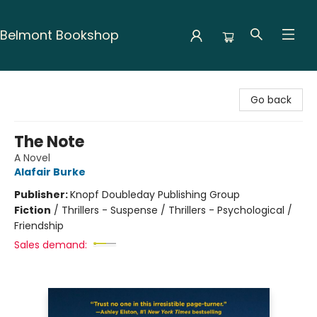
Belmont Bookshop
Belmont Bookshop
Go back
The Note
A Novel
Alafair Burke
Publisher:
Knopf Doubleday Publishing Group
Fiction
/
Thrillers - Suspense / Thrillers - Psychological /
Friendship
Sales demand: