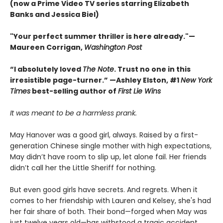
(now a Prime Video TV series starring Elizabeth
Banks and Jessica Biel)
"Your perfect summer thriller is here already."—
Maureen Corrigan,
Washington Post
“I absolutely loved
The Note
. Trust no one in this
irresistible page-turner.” —Ashley Elston, #1
New York
Times
best-selling author of
First Lie Wins
It was meant to be a harmless prank.
May Hanover was a good girl, always. Raised by a first-
generation Chinese single mother with high expectations,
May didn’t have room to slip up, let alone fail. Her friends
didn’t call her the Little Sheriff for nothing.
But even good girls have secrets. And regrets. When it
comes to her friendship with Lauren and Kelsey, she's had
her fair share of both. Their bond—forged when May was
just twelve years old—has withstood a tragic accident,