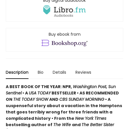
Buy digital audiobook
Buy ebook from
Description
Bio
Details
Reviews
A BEST BOOK OF THE YEAR: NPR,
Washington Post, Sun
Sentinel
• A
USA TODAY
BESTSELLER • AS RECOMMENDED
ON
THE TODAY SHOW
AND
CBS SUNDAY MORNING
• A
suspenseful story about a vacation in the Hamptons
that goes terribly wrong for three friends with a
complicated history • From the
New York Times
bestselling author of
The Wife
and
The Better Sister