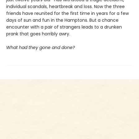
individual scandals, heartbreak and loss. Now the three
friends have reunited for the first time in years for a few
days of sun and fun in the Hamptons. But a chance
encounter with a pair of strangers leads to a drunken
prank that goes horribly awry.
What had they gone and done?