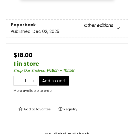
Paperback
Other editions
Published:
Dec 02, 2025
$18.00
1 in store
Shop Our Shelves
:
Fiction - Thriller
Add to cart
More available to order
Add to
favorites
Registry